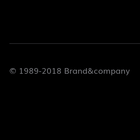
© 1989-2018 Brand&company