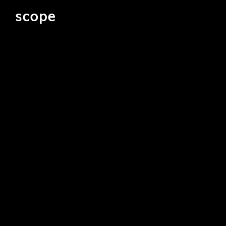
scope