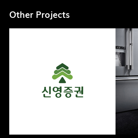
Other Projects