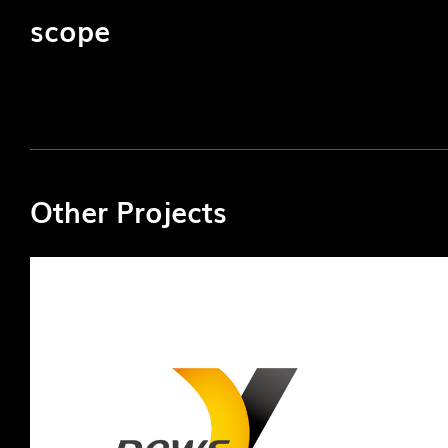
scope
Other Projects