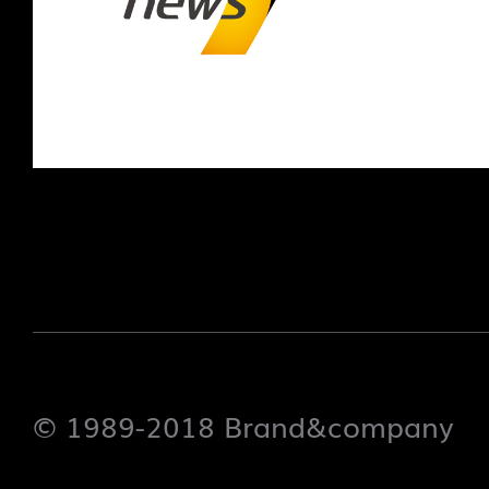
© 1989-2018 Brand&company